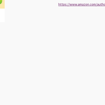
https://www.amazon.com/auth