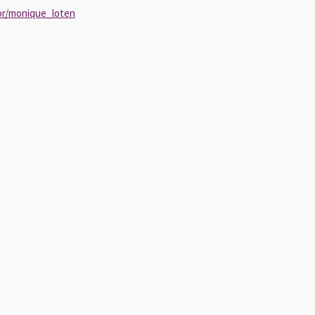
or/monique_loten