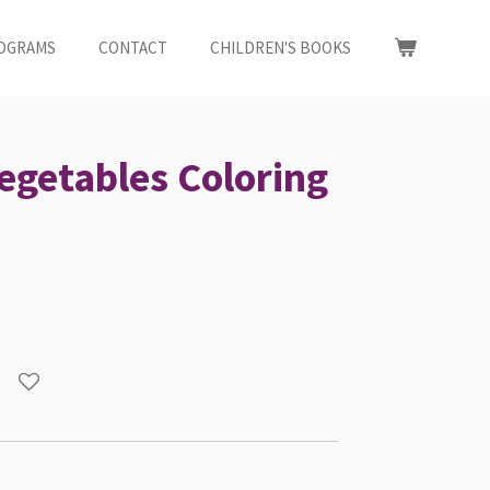
OGRAMS
CONTACT
CHILDREN'S BOOKS
Vegetables Coloring