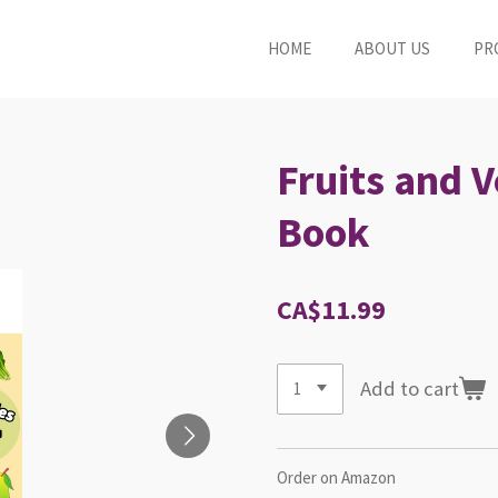
HOME
ABOUT US
PR
Fruits and 
Book
CA$11.99
Add to cart
Order on Amazon