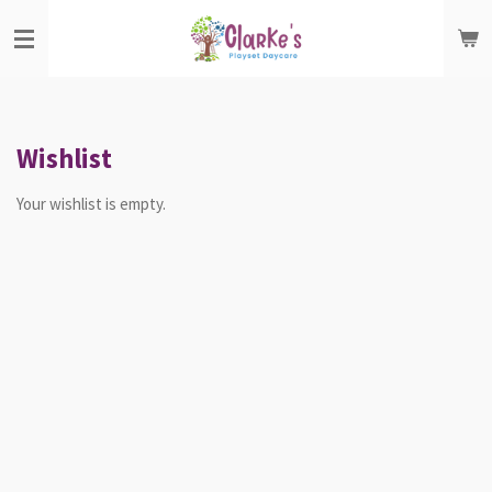
Skip
to
main
content
Wishlist
Your wishlist is empty.