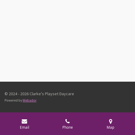
© 2024 - 2026 Clarke's Playset Daycare
Powered by
Webador
Email
Phone
Map